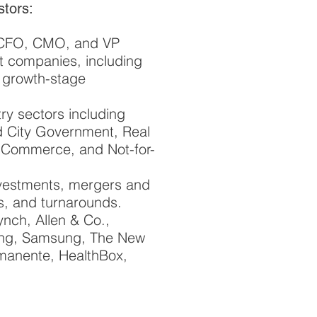
stors:
, CFO, CMO, and VP
t companies, including
d growth-stage
ry sectors including
nd City Government, Real
e-Commerce, and Not-for-
investments, mergers and
es, and turnarounds.
ynch, Allen & Co.,
ing, Samsung, The New
rmanente, HealthBox,