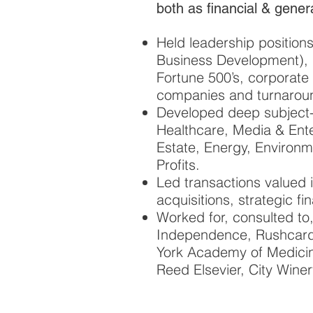
both as financial & gener
Held leadership positio
Business Development), i
Fortune 500’s, corporate
companies and turnaround
Developed deep subject-m
Healthcare, Media & Ente
Estate, Energy, Environm
Profits.
Led transactions valued 
acquisitions, strategic f
Worked for, consulted to
Independence, Rushcard
York Academy of Medicine
Reed Elsevier, City Winer