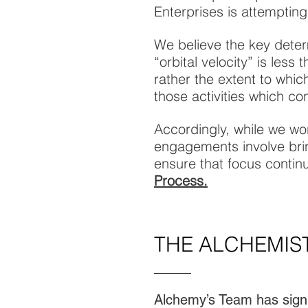
Enterprises is attempting
We believe the key deter
“orbital velocity” is les
rather the extent to whi
those activities which con
Accordingly, while we wo
engagements involve brin
ensure that focus continu
Process.
THE ALCHEMIS
Alchemy’s Team has signi