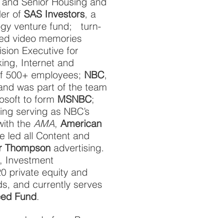
re and Senior Housing and
er of
SAS Investors
, a
ogy venture fund; turn-
ked video memories
vision Executive for
banking, Internet and
of 500+ employees;
NBC
,
 and was part of the team
rosoft to form
MSNBC
;
ding serving as NBC’s
with the
AMA
,
American
he led all Content and
er Thompson
advertising.
, Investment
0 private equity and
s, and currently serves
ed Fund
.