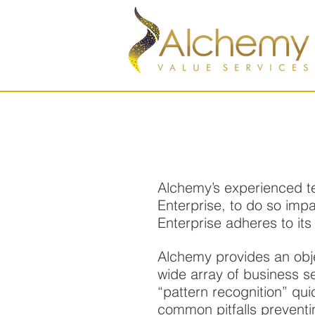
Alchemy’s experienced te
Enterprise, to do so imp
Enterprise adheres to its
Alchemy provides an obj
wide array of business 
“pattern recognition” qui
common pitfalls preventin