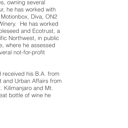
es, owning several
ur, he has worked with
 Motionbox, Diva, ON2
 Winery. He has worked
ppleseed and Ecotrust, a
fic Northwest, in public
ce, where he assessed
eral not-for-profit
 received his B.A. from
 and Urban Affairs from
 Kilimanjaro and Mt.
at bottle of wine he