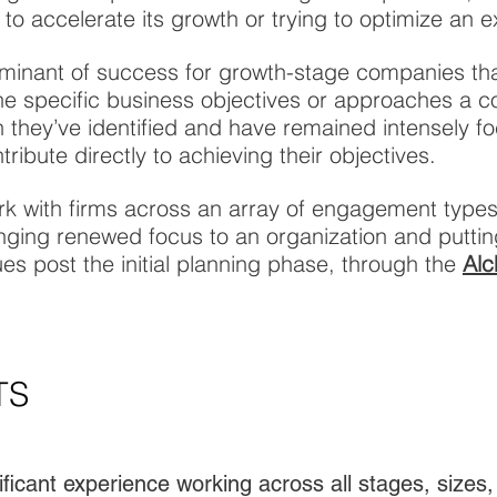
 to accelerate its growth or trying to optimize an e
minant of success for growth-stage companies tha
s the specific business objectives or approaches a 
ch they’ve identified and have remained intensely 
tribute directly to achieving their objectives.
rk with firms across an array of engagement type
ging renewed focus to an organization and puttin
es post the initial planning phase, through the
Alc
TS
ficant experience working across all stages, sizes