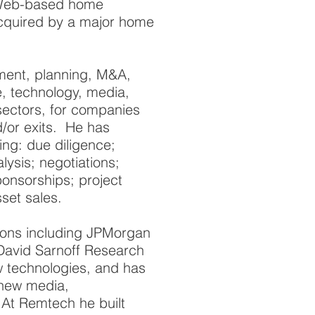
 Web-based home
cquired by a major home
ment, planning, M&A,
e, technology, media,
 sectors, for companies
/or exits. He has
ng: due diligence;
lysis; negotiations;
ponsorships; project
set sales.
ions including JPMorgan
avid Sarnoff Research
 technologies, and has
 new media,
 At Remtech he built