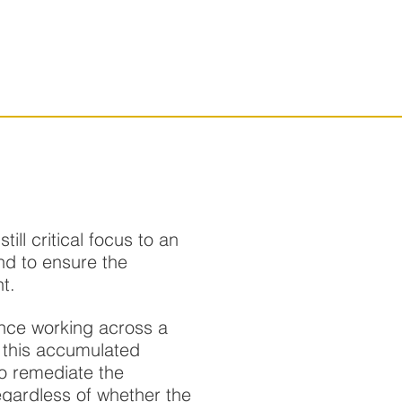
SERVICES
CONTACT
ll critical focus to an
nd to ensure the
t.
nce working across a
 this accumulated
to remediate the
regardless of whether the