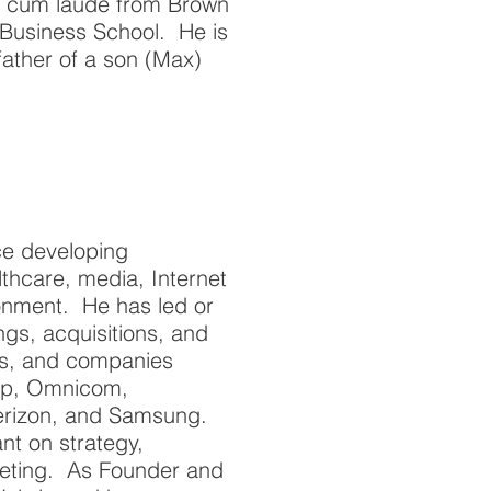
 cum laude from Brown
Business School. He is
 father of a son (Max)
ce developing
thcare, media, Internet
ironment. He has led or
ngs, acquisitions, and
ks, and companies
roup, Omnicom,
erizon, and Samsung.
t on strategy,
keting. As Founder and