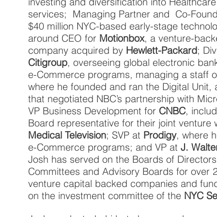
investing and diversification into Healthca
services; Managing Partner and Co-Found
$40 million NYC-based early-stage technol
around CEO for
Motionbox
, a venture-bac
company acquired by
Hewlett-Packard
; Di
Citigroup
, overseeing global electronic 
e-Commerce programs, managing a staff 
where he founded and ran the Digital Unit,
that negotiated NBC’s partnership with Mic
VP Business Development for
CNBC
, inclu
Board representative for their joint venture 
Medical Television
; SVP at
Prodigy
, where 
e-Commerce programs; and VP at
J. Walt
Josh has served on the Boards of Directors
Committees and Advisory Boards for over 2
venture capital backed companies and fund
on the investment committee of the
NYC Se