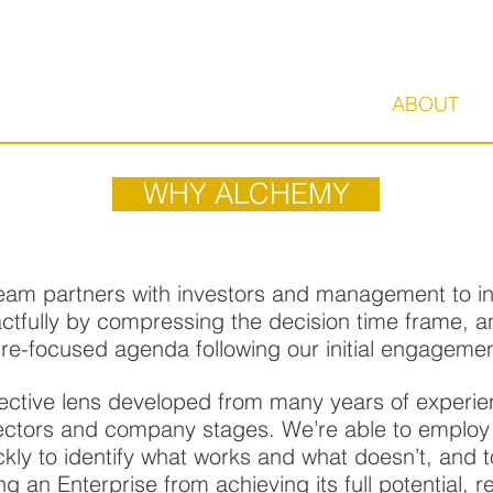
HOME
ABOUT
WHY ALCHEMY
am partners with investors and management to insti
actfully by compressing the decision time frame, a
 re-focused agenda following our initial engagemen
ective lens developed from many years of experie
sectors and company stages. We’re able to employ
ckly to identify what works and what doesn’t, and 
g an Enterprise from achieving its full potential, 