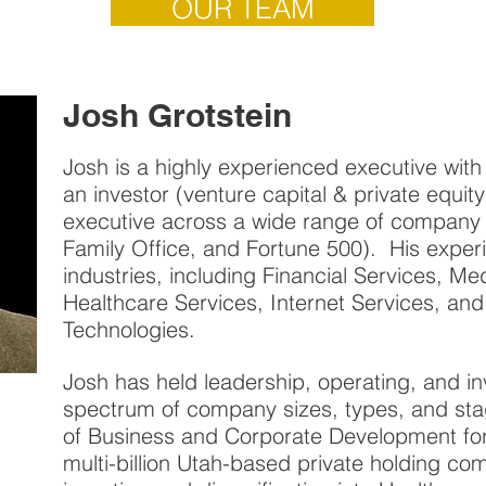
OUR TEAM
Josh Grotstein
Josh is a highly experienced executive with 
an investor (venture capital & private equit
executive across a wide range of company 
Family Office, and Fortune 500). His exper
industries, including Financial Services, Me
Healthcare Services, Internet Services, a
Technologies.
Josh has held leadership, operating, and in
spectrum of company sizes, types, and stag
of Business and Corporate Development fo
multi-billion Utah-based private holding co