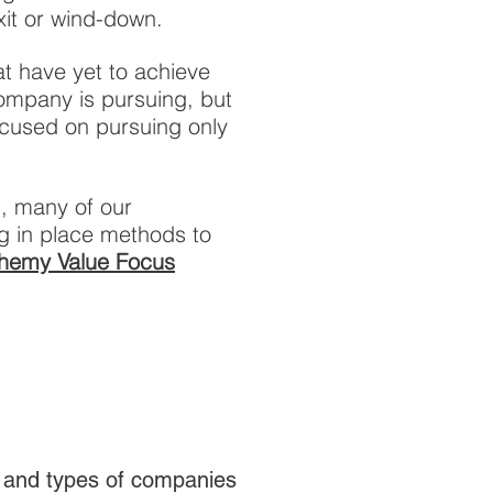
xit or wind-down.
t have yet to achieve
company is pursuing, but
focused on pursuing only
s, many of our
g in place methods to
hemy Value Focus
, and types of companies