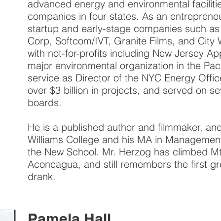
advanced energy and environmental faciliti
companies in four states. As an entreprene
startup and early-stage companies such as
Corp, Softcom/IVT, Granite Films, and City
with not-for-profits including New Jersey A
major environmental organization in the Paci
service as Director of the NYC Energy Offi
over $3 billion in projects, and served on sev
boards.
He is a published author and filmmaker, and
Williams College and his MA in Management
the New School. Mr. Herzog has climbed Mt.
Aconcagua, and still remembers the first gre
drank.
Pamela Hall