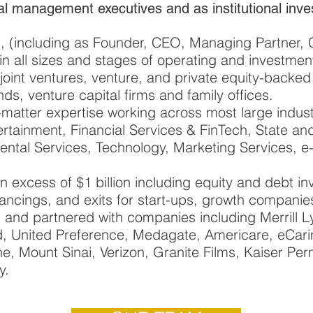
al management executives and as institutional inve
ns, (including as Founder, CEO, Managing Partner
n all sizes and stages of operating and investmen
 joint ventures, venture, and private equity-backe
s, venture capital firms and family offices.
atter expertise working across most large indust
rtainment, Financial Services & FinTech, State a
ental Services, Technology, Marketing Services, 
in excess of $1 billion including equity and debt 
inancings, and exits for start-ups, growth compani
, and partnered with companies including Merrill L
, United Preference, Medagate, Americare, eCar
, Mount Sinai, Verizon, Granite Films, Kaiser Pe
y.