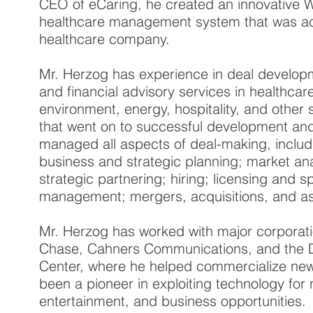
CEO of eCaring, he created an innovative
healthcare management system that was a
healthcare company.
Mr. Herzog has experience in deal develop
and financial advisory services in healthcar
environment, energy, hospitality, and other
that went on to successful development and
managed all aspects of deal-making, includi
business and strategic planning; market ana
strategic partnering; hiring; licensing and s
management; mergers, acquisitions, and as
Mr. Herzog has worked with major corporat
Chase, Cahners Communications, and the D
Center, where he helped commercialize new
been a pioneer in exploiting technology for
entertainment, and business opportunities.