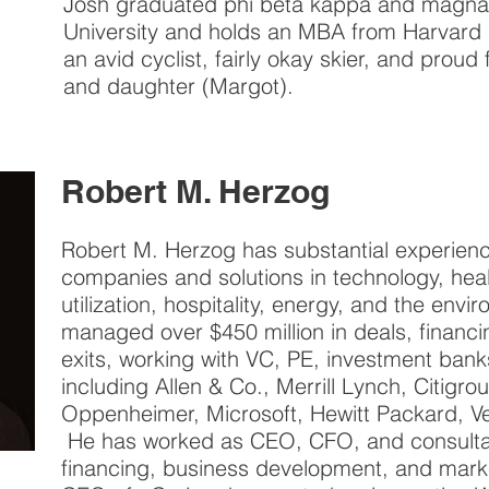
Josh graduated phi beta kappa and magna
University and holds an MBA from Harvard 
an avid cyclist, fairly okay skier, and proud
and daughter (Margot).
Robert M. Herzog
Robert M. Herzog has substantial experien
companies and solutions in technology, heal
utilization, hospitality, energy, and the env
managed over $450 million in deals, financi
exits, working with VC, PE, investment ban
including Allen & Co., Merrill Lynch, Citig
Oppenheimer, Microsoft, Hewitt Packard, V
He has worked as CEO, CFO, and consultan
financing, business development, and mar