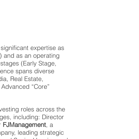
significant expertise as
y) and as an operating
stages (Early Stage,
ience spans diverse
dia, Real Estate,
nd Advanced “Core”
vesting roles across the
es, including: Director
r
FJManagement
, a
mpany, leading strategic